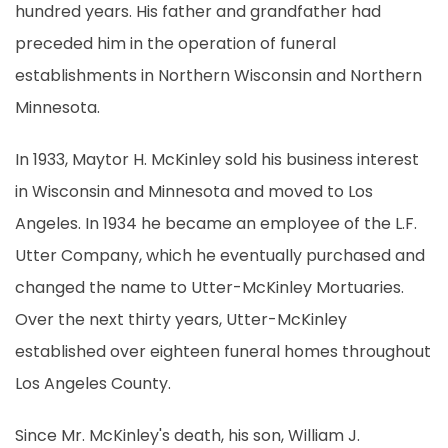
hundred years. His father and grandfather had
preceded him in the operation of funeral
establishments in Northern Wisconsin and Northern
Minnesota.
In 1933, Maytor H. McKinley sold his business interest
in Wisconsin and Minnesota and moved to Los
Angeles. In 1934 he became an employee of the L.F.
Utter Company, which he eventually purchased and
changed the name to Utter-McKinley Mortuaries.
Over the next thirty years, Utter-McKinley
established over eighteen funeral homes throughout
Los Angeles County.
Since Mr. McKinley's death, his son, William J.