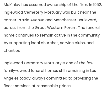
McKinley has assumed ownership of the firm. In 1962,
Inglewood Cemetery Mortuary was built near the
corner Prairie Avenue and Manchester Boulevard,
across from the Great Western Forum. The funeral
home continues to remain active in the community
by supporting local churches, service clubs, and
charities.
Inglewood Cemetery Mortuary is one of the few
family-owned funeral homes still remaining in Los
Angeles today, always committed to providing the
finest services at reasonable prices.