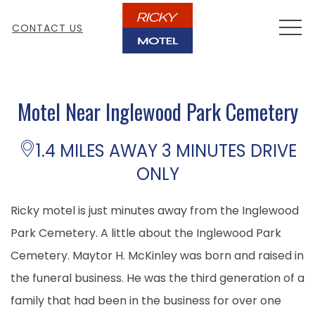
MEN
CONTACT US
Motel Near Inglewood Park Cemetery
1.4 MILES AWAY 3 MINUTES DRIVE
ONLY
Ricky motel is just minutes away from the Inglewood
Park Cemetery. A little about the Inglewood Park
Cemetery. Maytor H. McKinley was born and raised in
the funeral business. He was the third generation of a
family that had been in the business for over one