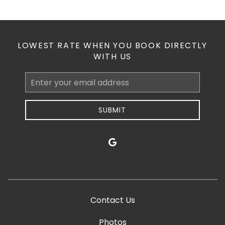
LOWEST RATE WHEN YOU BOOK DIRECTLY
WITH US
Email
Address
SUBMIT
google
Contact Us
Photos